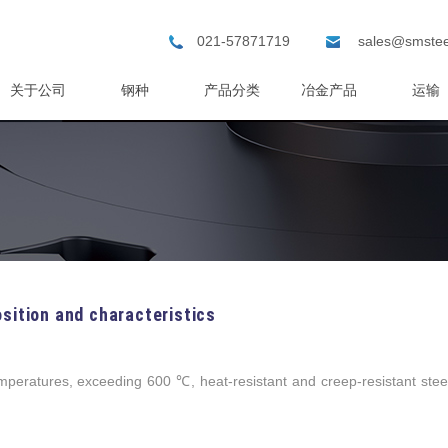
021-57871719
sales@smstee
关于公司
钢种
产品分类
冶金产品
运输
sition and characteristics
eratures, exceeding 600 ℃, heat-resistant and creep-resistant stee