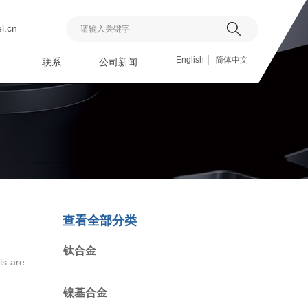
l.cn
搜索
English
简体中文
联系
公司新闻
查看全部分类
钛合金
ls are
镍基合金