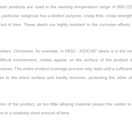
esistant products are used in the working temperature range of 800-1
articular subgroup has a distinct purpose, creep limit, creep strengt
iod of time. These steels are highly resistant to the corrosive effects 
others, Chromium, for example, in H6S2 - X10CrAl7 steels is in the ra
fficult environment, oxides appear on the surface of the product 
reases. The entire product coverage process only lasts until a sufficient
es to the intact surface and hardly removes, protecting the other al
ion of the product, as too little alloying material causes the oxides to
t in a relatively short amount of time.