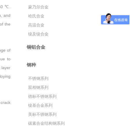
150 ℃.
蒙乃尔合金
h, and
哈氏合金
of the
高温合金
镍及镍合金
铜铝合金
nge of
due to
钢种
 layer
loying
不锈钢系列
双相钢系列
德标不锈钢系列
 crack
镍基合金系列
美标不锈钢系列
碳素合金结构钢系列