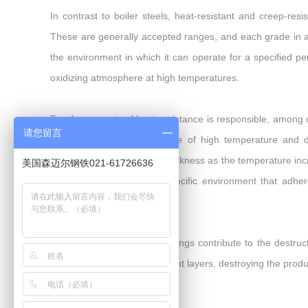
In contrast to boiler steels, heat-resistant and creep-r
These are generally accepted ranges, and each grade in a p
the environment in which it can operate for a specified per
oxidizing atmosphere at high temperatures.
For the property of heat resistance is responsible, among 
请您留言
about 5-8%. In the presence of high temperature and di
oxidation, increasing their thickness as the temperature inc
美国森迈尔钢铁021-61726636
is formed to withstand a specific environment that adher
additives inside the product.
In many situations, steel savings contribute to the destruct
and re-creates the subsequent layers, destroying the produc