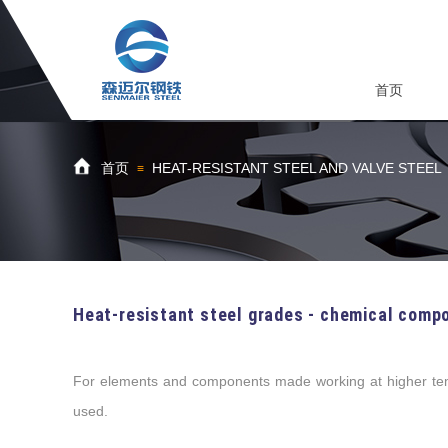
首页
首页
HEAT-RESISTANT STEEL AND VALVE STEEL
≡
Heat-resistant steel grades - chemical compo
For elements and components made working at higher temp
used.